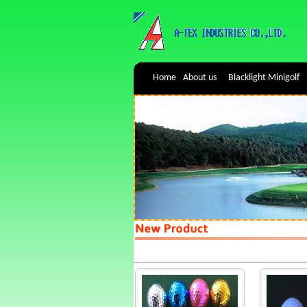
Home
About us
Blacklight Minigolf