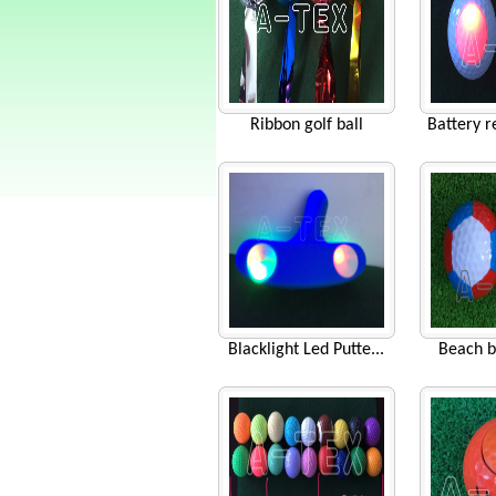
Ribbon golf ball
Battery r
Blacklight Led Putte...
Beach b