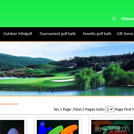
||
Chines
Outdoor Minigolf
Tournament golf balls
Novelty golf balls
Gift items
No.1
Page ,Total 2
Pages Goto
Page
First