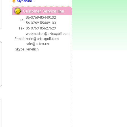
Myhanabi ...
86-0769-85449102
Tel:
86-0769-85449103
Fax:
86-0769-85627629
webmaster@a-texgolf.com
E-mail:
rene@a-texgolf.com
sale@a-tex.cn
Skype:
renelicn