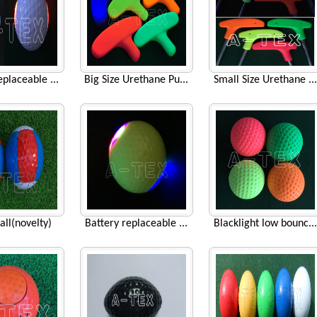
eplaceable ...
Big Size Urethane Pu...
Small Size Urethane ...
all(novelty)
Battery replaceable ...
Blacklight low bounc...