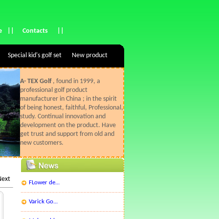
e
||
Contacts
||
Special kid's golf set
New product
A- TEX Golf
, found in 1999, a
professional golf product
manufacturer in China ; in the spirit
of being honest, faithful, Professional,
study. Continual innovation and
development on the product. Have
get trust and support from old and
new customers.
Next
FLower de...
Varick Go...